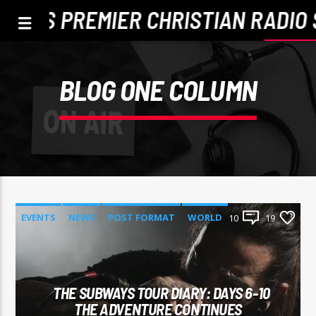
TLE'S PREMIER CHRISTIAN RADIO 
BLOG ONE COLUMN
EVENTS
NEWS
POST FORMAT
WORLD
10
19
CURRENT TRACK
TITLE
THE SUBWAYS TOUR DIARY: DAYS 6-10
ARTIST
THE ADVENTURE CONTINUES