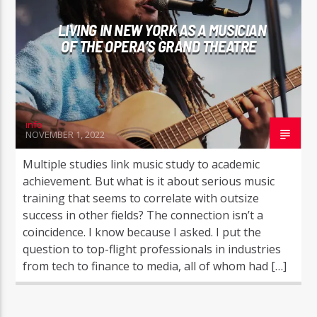
LIVING IN NEW YORK AS A MUSICIAN
OF THE OPERA’S GRAND THEATRE
info
NOVEMBER 1, 2022
Multiple studies link music study to academic
achievement. But what is it about serious music
training that seems to correlate with outsize
success in other fields? The connection isn’t a
coincidence. I know because I asked. I put the
question to top-flight professionals in industries
from tech to finance to media, all of whom had […]