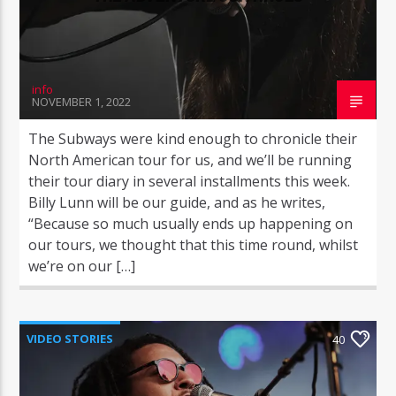
info
NOVEMBER 1, 2022
COGgrandradio
The Subways were kind enough to chronicle their
North American tour for us, and we’ll be running
their tour diary in several installments this week.
Billy Lunn will be our guide, and as he writes,
“Because so much usually ends up happening on
our tours, we thought that this time round, whilst
we’re on our […]
VIDEO STORIES
40