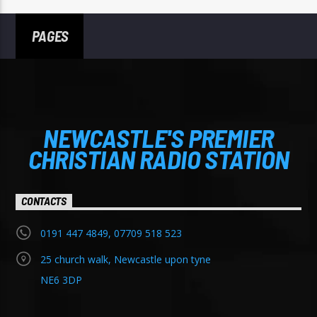
PAGES
NEWCASTLE'S PREMIER
CHRISTIAN RADIO STATION
CONTACTS
0191 447 4849, 07709 518 523
25 church walk, Newcastle upon tyne
NE6 3DP