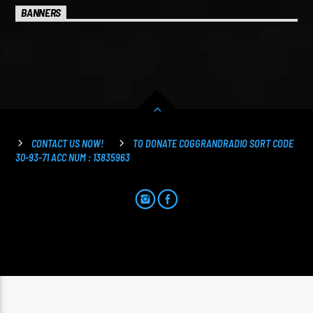
BANNERS
CONTACT US NOW!
TO DONATE COGGRANDRADIO SORT CODE
30-93-71 ACC NUM : 13835963