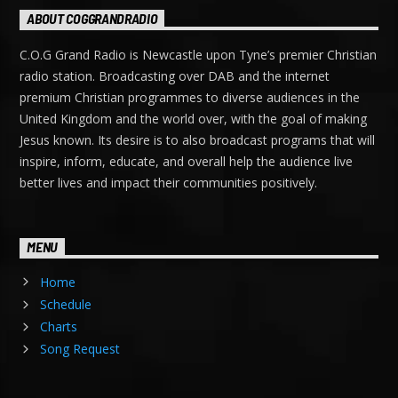
ABOUT COGGRANDRADIO
C.O.G Grand Radio is Newcastle upon Tyne’s premier Christian
radio station. Broadcasting over DAB and the internet
premium Christian programmes to diverse audiences in the
United Kingdom and the world over, with the goal of making
Jesus known. Its desire is to also broadcast programs that will
inspire, inform, educate, and overall help the audience live
better lives and impact their communities positively.
MENU
Home
Schedule
Charts
Song Request