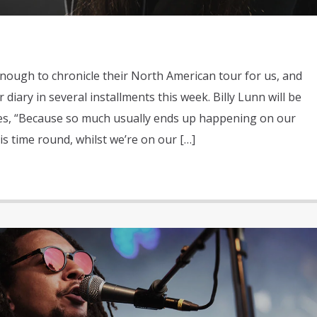
ough to chronicle their North American tour for us, and
 diary in several installments this week. Billy Lunn will be
tes, “Because so much usually ends up happening on our
is time round, whilst we’re on our […]