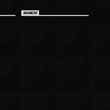
BANNERS