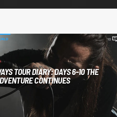
ORLD
10
AYS TOUR DIARY: DAYS 6-10 THE
DVENTURE CONTINUES