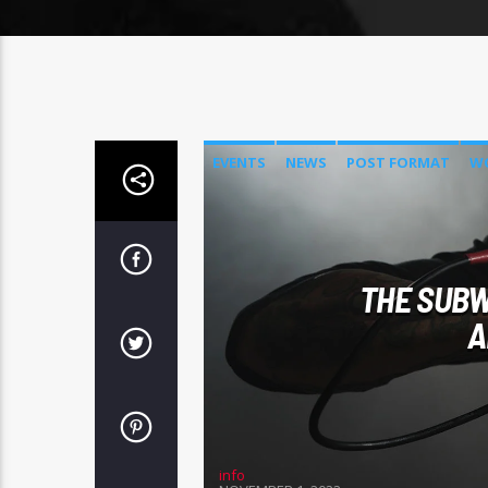
EVENTS
NEWS
POST FORMAT
W
THE SUBW
A
info