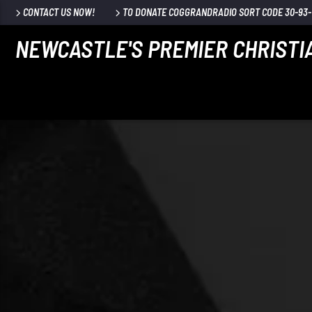
CONTACT US NOW!
TO DONATE COGGRANDRADIO SORT CODE 30-93-7
NEWCASTLE'S PREMIER CHRISTI
CURRENT TRACK
TITLE
ARTIST