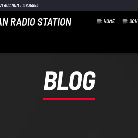
1 ACC NUM : 13835963
AN RADIO STATION
HOME
SCH
BLOG