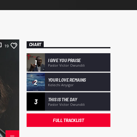
CHART
19
I GIVE YOU PRAISE
1
Pastor Victor Owundili
YOUR LOVE REMAINS
2
Kelechi Anyigor
THIS IS THE DAY
3
Pastor Victor Owundili
FULL TRACKLIST