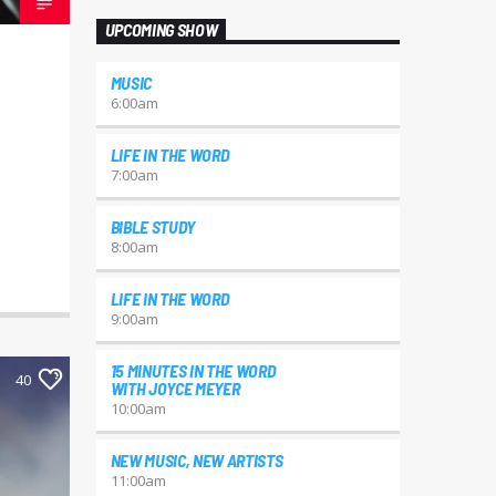
UPCOMING SHOW
MUSIC
6:00
am
LIFE IN THE WORD
7:00
am
BIBLE STUDY
8:00
am
LIFE IN THE WORD
9:00
am
15 MINUTES IN THE WORD
40
WITH JOYCE MEYER
10:00
am
NEW MUSIC, NEW ARTISTS
11:00
am