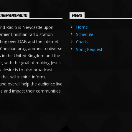
OGGRANDRADIO
MENU
Home
nd Radio is Newcastle upon
emier Christian radio station.
Schedule
ing over DAB and the internet
Charts
Christian programmes to diverse
Song Request
 in the United Kingdom and the
r, with the goal of making Jesus
s desire is to also broadcast
hat will inspire, inform,
and overall help the audience live
ves and impact their communities
.