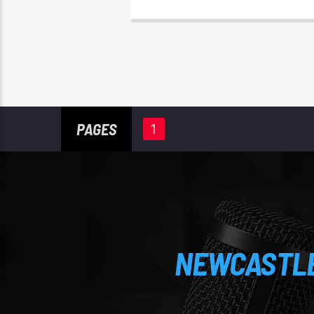
PAGES
1
NEWCASTLE'