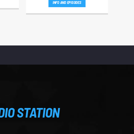
INFO AND EPISODES
DIO STATION