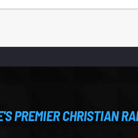
S PREMIER CHRISTIAN RA