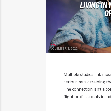
LIVING IN
O
info
NOVEMBER 1, 2022
Multiple studies link mus
serious music training tha
The connection isn’t a coi
flight professionals in in