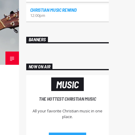
CHRISTIAN MUSIC REWIND
12:00
pm
BANNERS
NOW ON AIR
MUSIC
THE HOTTEST CHRISTIAN MUSIC
All your favorite Christian music in one
place.