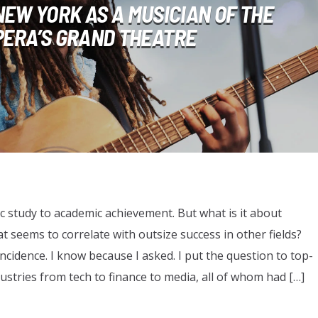
 NEW YORK AS A MUSICIAN OF THE
PERA’S GRAND THEATRE
ic study to academic achievement. But what is it about
t seems to correlate with outsize success in other fields?
ncidence. I know because I asked. I put the question to top-
dustries from tech to finance to media, all of whom had […]