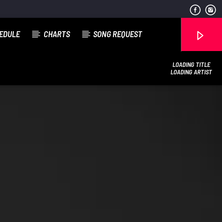
EDULE
CHARTS
SONG REQUEST
LOADING TITLE
LOADING ARTIST
COGgrandradio