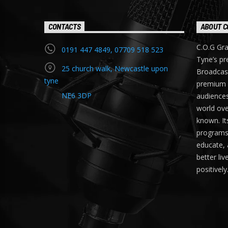
CONTACTS
ABOUT C
C.O.G Gra
0191 447 4849, 07709 518 523
Tyne’s pr
25 church walk, Newcastle upon
Broadcast
tyne
premium 
NE6 3DP
audiences
world ove
known. It
programs t
educate, 
better li
positively