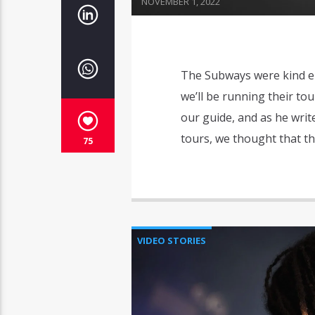
NOVEMBER 1, 2022
The Subways were kind en
we’ll be running their tour
our guide, and as he wri
tours, we thought that th
75
VIDEO STORIES