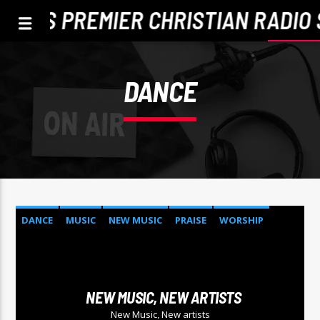
TLE'S PREMIER CHRISTIAN RADIO 
DANCE
DANCE
MUSIC
NEW MUSIC
PRAISE
WORSHIP
CURRENT TRACK
TITLE
NEW MUSIC, NEW ARTISTS
ARTIST
New Music, New artists