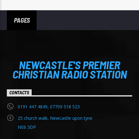
PAGES
NEWCASTLE'S PREMIER
CHRISTIAN RADIO STATION
CONTACTS
0191 447 4849, 07709 518 523
25 church walk, Newcastle upon tyne
NE6 3DP