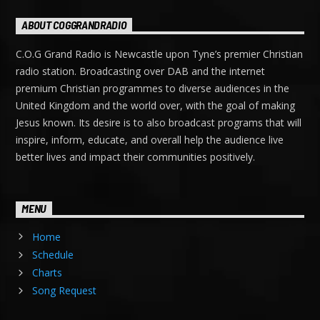
ABOUT COGGRANDRADIO
C.O.G Grand Radio is Newcastle upon Tyne’s premier Christian
radio station. Broadcasting over DAB and the internet
premium Christian programmes to diverse audiences in the
United Kingdom and the world over, with the goal of making
Jesus known. Its desire is to also broadcast programs that will
inspire, inform, educate, and overall help the audience live
better lives and impact their communities positively.
MENU
Home
Schedule
Charts
Song Request