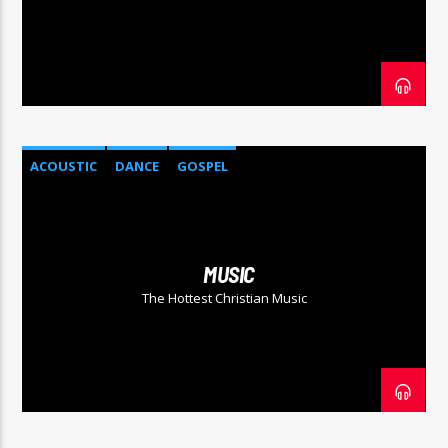
COGgrandradio
ACOUSTIC
DANCE
GOSPEL
MUSIC
The Hottest Christian Music