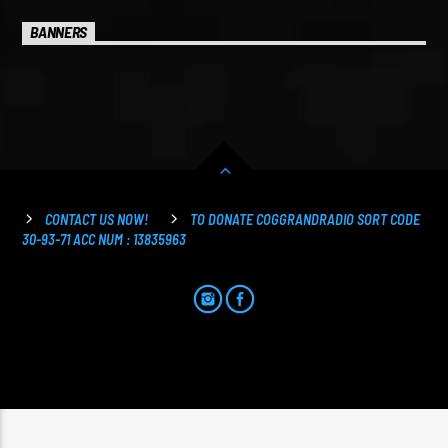
BANNERS
CONTACT US NOW!
TO DONATE COGGRANDRADIO SORT CODE
30-93-71 ACC NUM : 13835963